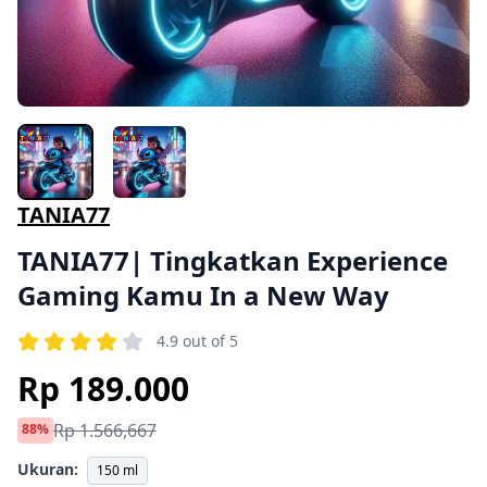
TANIA77
TANIA77| Tingkatkan Experience
Gaming Kamu In a New Way
4.9 out of 5
Rp 189.000
Rp 1.566,667
88%
Ukuran:
150 ml